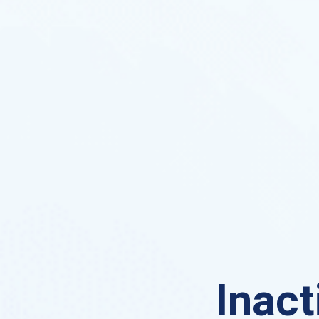
Inact