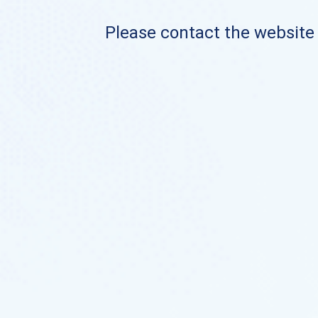
Please contact the website o