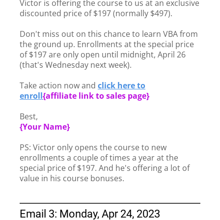
Victor is offering the course to us at an exclusive
discounted price of $197 (normally $497).
Don't miss out on this chance to learn VBA from
the ground up. Enrollments at the special price
of $197 are only open until midnight, April 26
(that's Wednesday next week).
Take action now and
click here to
enroll
{
affiliate link to sales page}
Best,
{Your Name}
PS: Victor only opens the course to new
enrollments a couple of times a year at the
special price of $197. And he's offering a lot of
value in his course bonuses.
Email 3: Monday, Apr 24, 2023