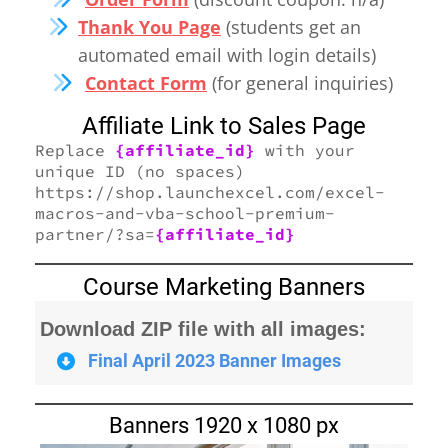
Thank You Page
(students get an
automated email with login details)
Contact Form
(for general inquiries)
Affiliate Link to Sales Page
Replace
{affiliate_id}
with your
unique ID (no spaces)
https://shop.launchexcel.com/excel-
macros-and-vba-school-premium-
partner/?sa=
{affiliate_id}
Course Marketing Banners
Download ZIP file with all images:
Final April 2023 Banner Images
Banners 1920 x 1080 px