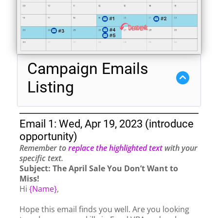
Campaign Emails
Listing
Email 1: Wed, Apr 19, 2023 (introduce
opportunity)
Remember to
replace the highlighted text
with your
specific text.
Subject: The April Sale You Don’t Want to
Miss!
Hi
{Name}
,
Hope this email finds you well. Are you looking