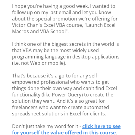
I hope you're having a good week. I wanted to
follow up on my last email and let you know
about the special promotion we're offering for
Victor Chan's Excel VBA course, "Launch Excel
Macros and VBA School".
I think one of the biggest secrets in the world is
that VBA may be the most widely used
programming language in desktop applications
(i.e. not Web or mobile).
That’s because it's a go-to for any self-
empowered professional who wants to get
things done their own way and can't find Excel
functionality (like Power Query) to create the
solution they want. And it's also great for
freelancers who want to create automated
spreadsheet solutions in Excel for clients.
Don't just take my word for it -
click here to see
for yourself the value offered in this course
.