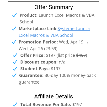
Offer Summary
Product:
Launch Excel Macros & VBA
I
School
Marketplace Link:
Systeme Launch
Excel Macros & VBA School
Promotion Period:
Wed, Apr 19 →
Wed, Apr 26 (23:59)
Offer Price:
$197 (list price
$497
)
Discount coupon:
n/a
n
Student Pays:
$197
Guarantee:
30-day 100% money-back
c
guarantee
Affiliate Details
Total Revenue Per Sale:
$197