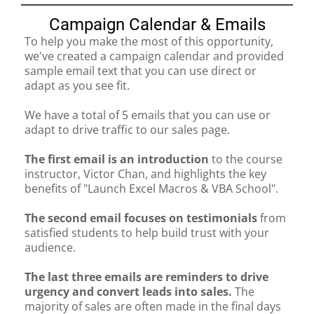
Campaign Calendar & Emails
To help you make the most of this opportunity,
we've created a campaign calendar and provided
sample email text that you can use direct or
adapt as you see fit.
We have a total of 5 emails that you can use or
adapt to drive traffic to our sales page.
The first email is an introduction
to the course
instructor, Victor Chan, and highlights the key
benefits of "Launch Excel Macros & VBA School".
The second email focuses on testimonials
from
satisfied students to help build trust with your
audience.
The last three emails are reminders to drive
urgency and convert leads into sales.
The
majority of sales are often made in the final days