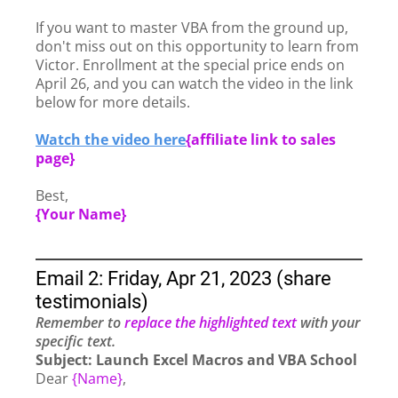
If you want to master VBA from the ground up,
don't miss out on this opportunity to learn from
Victor. Enrollment at the special price ends on
April 26, and you can watch the video in the link
below for more details.
Watch the video here
{
affiliate link to sales
page}
Best,
{Your Name}
Email 2: Friday, Apr 21, 2023 (share
testimonials)
Remember to
replace the highlighted text
with your
specific text.
Subject: Launch Excel Macros and VBA School
Dear
{Name}
,