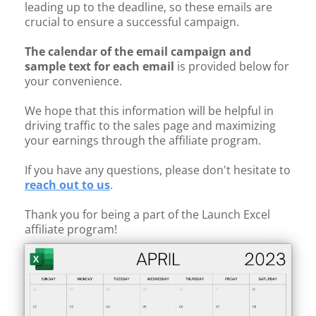
leading up to the deadline, so these emails are
crucial to ensure a successful campaign.
The calendar of the email campaign and
sample text for each email
is provided below for
your convenience.
We hope that this information will be helpful in
driving traffic to the sales page and maximizing
your earnings through the affiliate program.
If you have any questions, please don't hesitate to
reach out to us
.
Thank you for being a part of the Launch Excel
affiliate program!