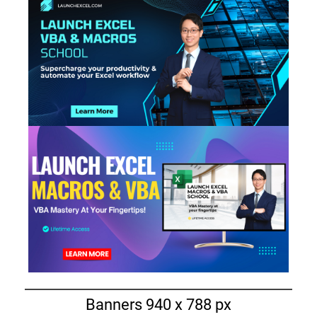
Banners 940 x 788 px