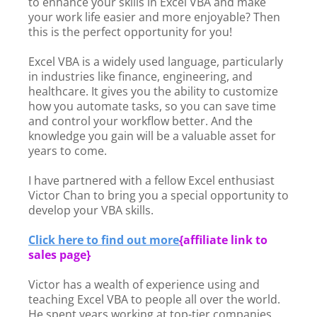
to enhance your skills in Excel VBA and make
your work life easier and more enjoyable? Then
this is the perfect opportunity for you!
Excel VBA is a widely used language, particularly
in industries like finance, engineering, and
healthcare. It gives you the ability to customize
how you automate tasks, so you can save time
and control your workflow better. And the
knowledge you gain will be a valuable asset for
years to come.
I have partnered with a fellow Excel enthusiast
Victor Chan to bring you a special opportunity to
develop your VBA skills.
Click here to find out more
{
affiliate link to
sales page}
Victor has a wealth of experience using and
teaching Excel VBA to people all over the world.
He spent years working at top-tier companies,