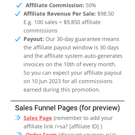
Affiliate Commission:
50%
Affiliate Revenue Per Sale:
$98.50
E.g. 100 sales = $9,850 affiliate
commissions
Payout:
Our 30-day guarantee means
the affiliate payout window is 30 days
and the affiliate system auto-generates
invoices on the 10th of every month.
So you can expect your affiliate payout
on 10 Jun 2023 for all commissions
earned during this promotion.
Sales Funnel Pages (for preview)
Sales Page
(remember to add your
affiliate link /=sa? [affiliate ID] )
Order Form
(discount coupon: n/a)