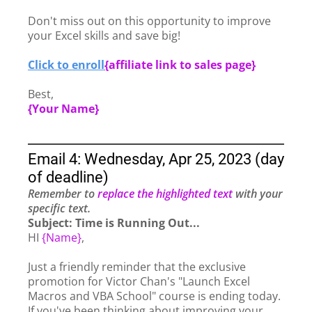
Don't miss out on this opportunity to improve
your Excel skills and save big!
Click to enroll
{
affiliate link to sales page}
Best,
{Your Name}
Email 4: Wednesday, Apr 25, 2023 (day
of deadline)
Remember to
replace the highlighted text
with your
specific text.
Subject: Time is Running Out...
HI
{Name}
,
Just a friendly reminder that the exclusive
promotion for Victor Chan's "Launch Excel
Macros and VBA School" course is ending today.
If you've been thinking about improving your