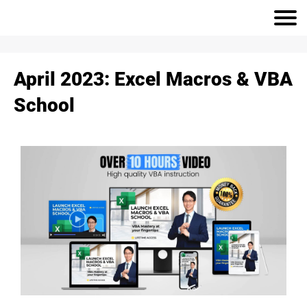
April 2023: Excel Macros & VBA
School
r
h
S