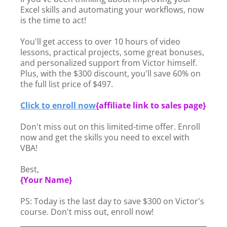
Excel skills and automating your workflows, now
is the time to act!
You'll get access to over 10 hours of video
lessons, practical projects, some great bonuses,
and personalized support from Victor himself.
Plus, with the $300 discount, you'll save 60% on
the full list price of $497.
Click to enroll now
{
affiliate link to sales page}
Don't miss out on this limited-time offer. Enroll
now and get the skills you need to excel with
VBA!
Best,
{Your Name}
PS: Today is the last day to save $300 on Victor's
course. Don't miss out, enroll now!