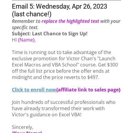
Email 5: Wednesday, Apr 26, 2023
(last chance!)
Remember to
replace the highlighted text
with your
specific text.
Subject:
Last Chance to Sign Up!
HI
{Name}
,
Time is running out to take advantage of the
exclusive promotion for Victor Chan's "Launch
Excel Macros and VBA School" course. Get $300
off the full list price before the offer ends at
midnight and the price reverts to $497.
Click to enroll now
{
affiliate link to sales page}
Join hundreds of successful professionals who
have already transformed their work with
Victor's guidance on Excel VBA!
Sincerely,