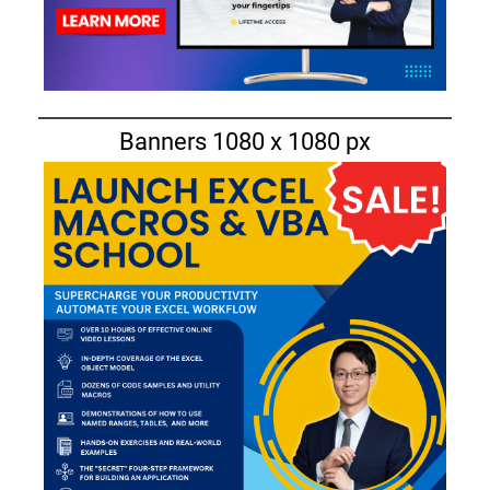
Banners 1080 x 1080 px