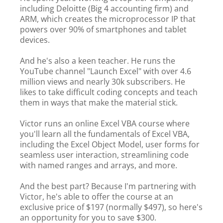
including Deloitte (Big 4 accounting firm) and
ARM, which creates the microprocessor IP that
powers over 90% of smartphones and tablet
devices.
And he's also a keen teacher. He runs the
YouTube channel "Launch Excel" with over 4.6
million views and nearly 30k subscribers. He
likes to take difficult coding concepts and teach
them in ways that make the material stick.
Victor runs an online Excel VBA course where
you'll learn all the fundamentals of Excel VBA,
including the Excel Object Model, user forms for
seamless user interaction, streamlining code
with named ranges and arrays, and more.
And the best part? Because I'm partnering with
Victor, he's able to offer the course at an
exclusive price of $197 (normally $497), so here's
an opportunity for you to save $300.