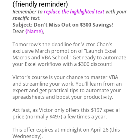
(friendly reminder)
Remember to
replace the highlighted text
with your
specific text.
Subject: Don't Miss Out on $300 Savings!
Dear
{Name}
,
Tomorrow's the deadline for Victor Chan's
exclusive March promotion of "Launch Excel
Macros and VBA School." Get ready to automate
your Excel workflows with a $300 discount!
Victor's course is your chance to master VBA
and streamline your work. You'll learn from an
expert and get practical tips to automate your
spreadsheets and boost your productivity.
Act fast, as Victor only offers this $197 special
price (normally $497) a few times a year.
This offer expires at midnight on April 26 (this
Wednesday).