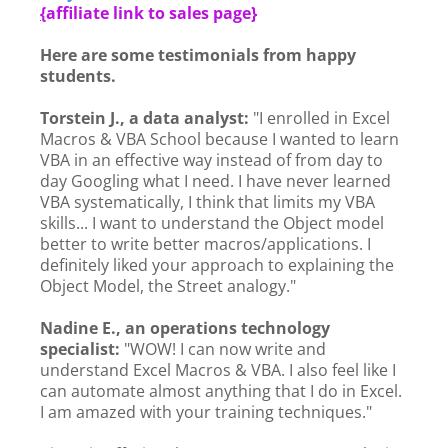
{
affiliate link to sales page}
Here are some testimonials from happy
students.
Torstein J., a data analyst:
"I enrolled in Excel
Macros & VBA School because I wanted to learn
VBA in an effective way instead of from day to
day Googling what I need. I have never learned
VBA systematically, I think that limits my VBA
skills... I want to understand the Object model
better to write better macros/applications. I
definitely liked your approach to explaining the
Object Model, the Street analogy."
Nadine E., an operations technology
specialist:
"WOW! I can now write and
understand Excel Macros & VBA. I also feel like I
can automate almost anything that I do in Excel.
I am amazed with your training techniques."