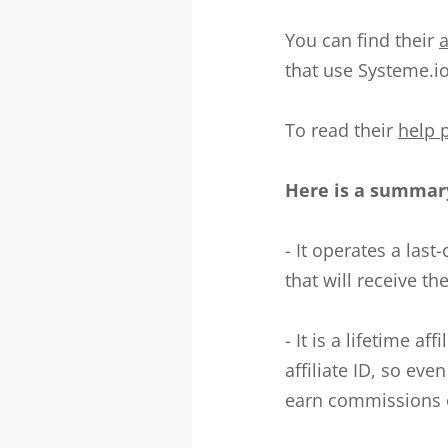
You can find their
a
that use Systeme.io
To read their
help 
Here is a summary
- It operates a last
that will receive th
- It is a lifetime a
affiliate ID, so eve
earn commissions o