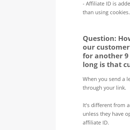
- Affiliate ID is ad
than using cookies.
Question: How
our customers
for another 
long is that c
When you send a lea
through your link.
It's different from 
unless they have op
affiliate ID.