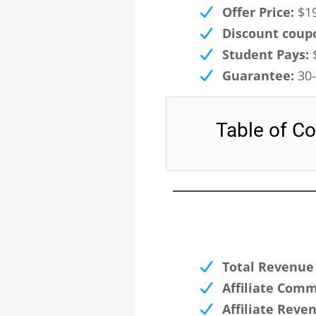
Offer Price:
$19
Discount coup
Student Pays:
$
Guarantee:
30-
Table of Co
Total Revenue 
Affiliate Comm
Affiliate Reve