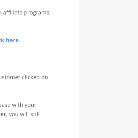
nd affiliate programs
ck here
.
 customer clicked on
abase with your
r, you will still