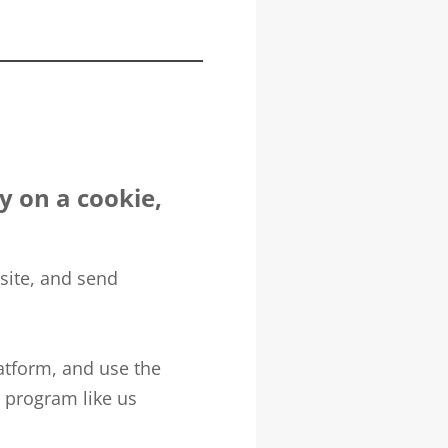
ly on a cookie,
site, and send
atform, and use the
e program like us