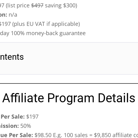
7 (list price
$497
saving $300)
on:
n/a
197 (plus EU VAT if applicable)
day 100% money-back guarantee
ntents
Affiliate Program Details
Per Sale:
$197
ission:
50%
nue Per Sale:
$98.50 E.g. 100 sales = $9,850 affiliate