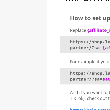
How to set up 
Replace
{affiliate_
https://shop.l
partner/?sa=
{a
For example if your 
https://shop.l
partner/?sa=
sa
And if you want to 
TikTok), check out 