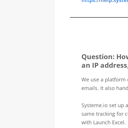
https://help.syste
Question: How 
an IP address
We use a platform 
emails. It also hand
Systeme.io set up a
same tracking for c
with Launch Excel.