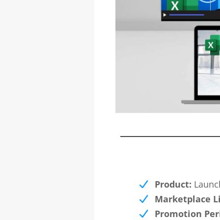
Product:
Launch
Marketplace L
Promotion Per