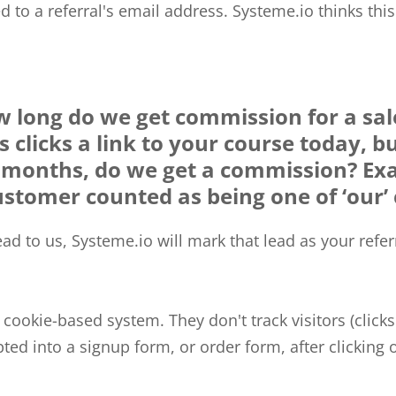
ded to a referral's email address. Systeme.io thinks thi
 long do we get commission for a sale
 clicks a link to your course today, b
9 months, do we get a commission? Ex
ustomer counted as being one of ‘our’ 
d to us, Systeme.io will mark that lead as your referra
a cookie-based system. They don't track visitors (clicks
ted into a signup form, or order form, after clicking o