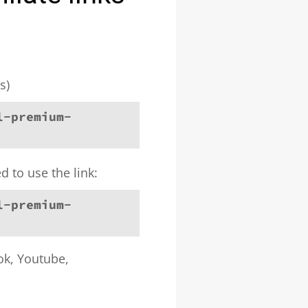
s)
l-premium-
d to use the link:
l-premium-
ook, Youtube,