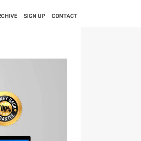
RCHIVE
SIGN UP
CONTACT