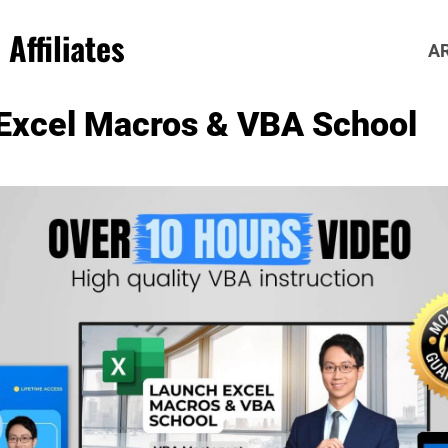
Affiliates
A
Excel Macros & VBA School