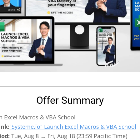
Offer Summary
 Excel Macros & VBA School
ink:
"Systeme.io" Launch Excel Macros & VBA School
iod:
Tue, Aug 8 → Fri, Aug 18 (23:59 Pacific Time)