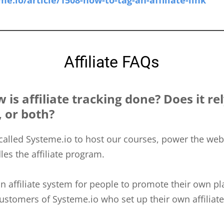
me.io/article/1508-how-to-tag-an-affiliate-link
Affiliate FAQs
is affiliate tracking done? Does it re
, or both?
called Systeme.io to host our courses, power the web
les the affiliate program.
n affiliate system for people to promote their own pl
ustomers of Systeme.io who set up their own affiliat