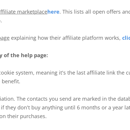
ffiliate marketplace
here
. This lists all open offers a
.
page
explaining how their affiliate platform works,
cli
 of the help page:
-cookie system, meaning it's the last affiliate link the
e benefit.
ffiliation. The contacts you send are marked in the dat
n if they don't buy anything until 6 months or a year late
n their purchases.