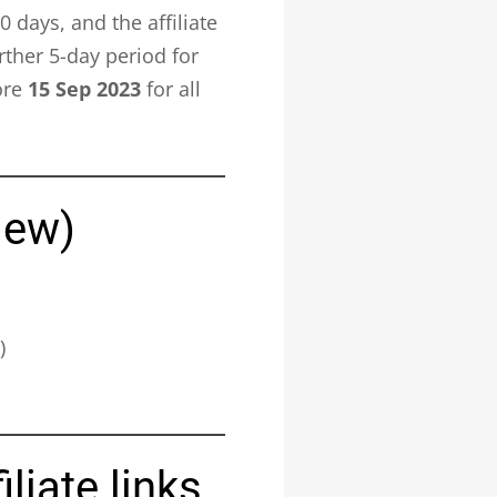
days, and the affiliate
rther 5-day period for
ore
15 Sep 2023
for all
iew)
)
liate links