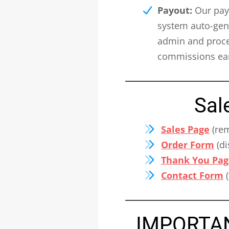
Payout:
Our payo
system auto-gene
admin and proces
commissions ear
Sal
Sales Page
(rem
Order Form
(di
Thank You Pag
Contact Form
(
IMPORTANT: