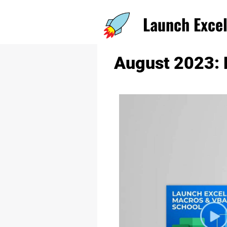
Launch Excel 
August 2023: 