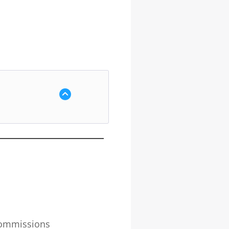
 commissions