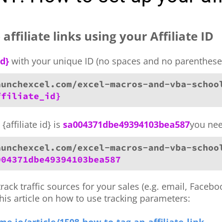
affiliate links using your Affiliate ID
id}
with your unique ID (no spaces and no parenthese
aunchexcel.com/excel-macros-and-vba-schoo
ffiliate_id}
{affiliate id} is
sa004371dbe49394103bea587
you nee
aunchexcel.com/excel-macros-and-vba-schoo
004371dbe49394103bea587
track traffic sources for your sales (e.g. email, Faceb
this article on how to use tracking parameters: