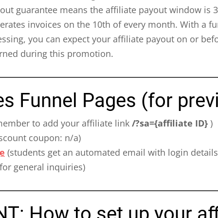
ut guarantee means the affiliate payout window is 30 
rates invoices on the 10th of every month. With a fu
sing, you can expect your affiliate payout on or bef
ned during this promotion.
es Funnel Pages (for prev
ember to add your affiliate link
/?sa={affiliate ID}
)
scount coupon: n/a)
e
(students get an automated email with login details
for general inquiries)
 How to set up your affi