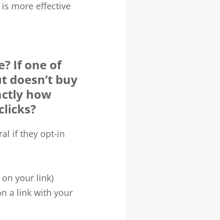
s is more effective
? If one of
ut doesn’t buy
actly how
clicks?
l if they opt-in
 on your link)
n a link with your