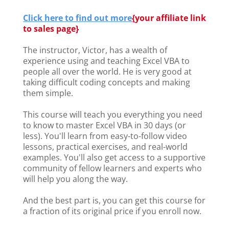
Click here to find out more
{
your affiliate link
to sales page}
The instructor, Victor, has a wealth of
experience using and teaching Excel VBA to
people all over the world. He is very good at
taking difficult coding concepts and making
them simple.
This course will teach you everything you need
to know to master Excel VBA in 30 days (or
less). You'll learn from easy-to-follow video
lessons, practical exercises, and real-world
examples. You'll also get access to a supportive
community of fellow learners and experts who
will help you along the way.
And the best part is, you can get this course for
a fraction of its original price if you enroll now.