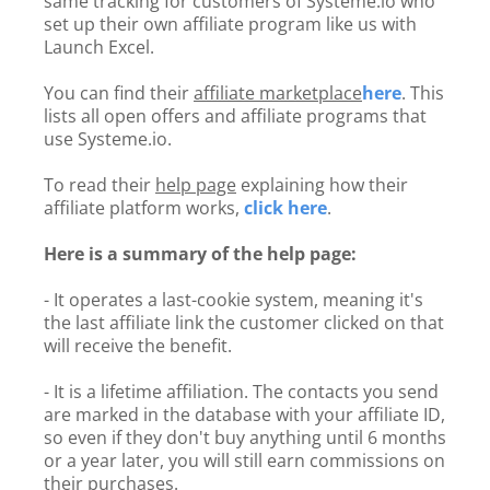
same tracking for customers of Systeme.io who
set up their own affiliate program like us with
Launch Excel.
You can find their
affiliate marketplace
here
. This
lists all open offers and affiliate programs that
use Systeme.io.
To read their
help page
explaining how their
affiliate platform works,
click here
.
Here is a summary of the help page:
- It operates a last-cookie system, meaning it's
the last affiliate link the customer clicked on that
will receive the benefit.
- It is a lifetime affiliation. The contacts you send
are marked in the database with your affiliate ID,
so even if they don't buy anything until 6 months
or a year later, you will still earn commissions on
their purchases.