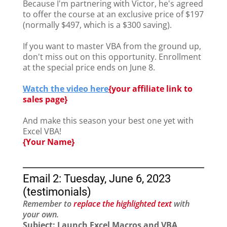
Because I'm partnering with Victor, he's agreed
to offer the course at an exclusive price of $197
(normally $497, which is a $300 saving).
If you want to master VBA from the ground up,
don't miss out on this opportunity. Enrollment
at the special price ends on June 8.
Watch the video here
{
your affiliate link to
sales page}
And make this season your best one yet with
Excel VBA!
{Your Name}
Email 2: Tuesday, June 6, 2023
(testimonials)
Remember to
replace the highlighted text
with
your own.
Subject: Launch Excel Macros and VBA