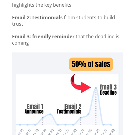
highlights the key benefits
Email 2: testimonials
from students to build
trust
Email 3: friendly reminder
that the deadline is
coming