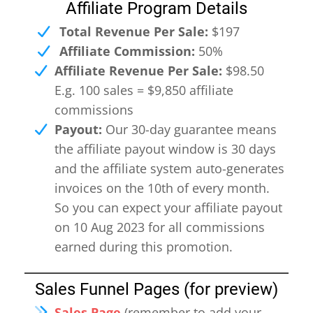
Affiliate Program Details
Total Revenue Per Sale:
$197
Affiliate Commission:
50%
Affiliate Revenue Per Sale:
$98.50
E.g. 100 sales = $9,850 affiliate
commissions
Payout:
Our 30-day guarantee means
the affiliate payout window is 30 days
and the affiliate system auto-generates
invoices on the 10th of every month.
So you can expect your affiliate payout
on 10 Aug 2023 for all commissions
earned during this promotion.
Sales Funnel Pages (for preview)
Sales Page
(remember to add your