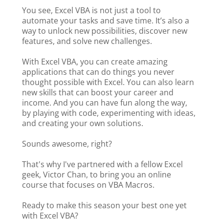
You see, Excel VBA is not just a tool to
automate your tasks and save time. It’s also a
way to unlock new possibilities, discover new
features, and solve new challenges.
With Excel VBA, you can create amazing
applications that can do things you never
thought possible with Excel. You can also learn
new skills that can boost your career and
income. And you can have fun along the way,
by playing with code, experimenting with ideas,
and creating your own solutions.
Sounds awesome, right?
That's why I've partnered with a fellow Excel
geek, Victor Chan, to bring you an online
course that focuses on VBA Macros.
Ready to make this season your best one yet
with Excel VBA?