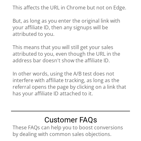
This affects the URL in Chrome but not on Edge.
But, as long as you enter the original link with
your affiliate ID, then any signups will be
attributed to you.
This means that you will still get your sales
attributed to you, even though the URL in the
address bar doesn't show the affiliate ID.
In other words, using the A/B test does not
interfere with affiliate tracking, as long as the
referral opens the page by clicking on a link that
has your affiliate ID attached to it.
Customer FAQs
These FAQs can help you to boost conversions
by dealing with common sales objections.