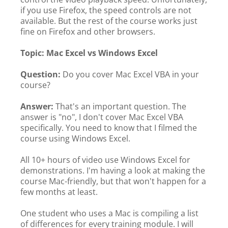
if you use Firefox, the speed controls are not
available. But the rest of the course works just
fine on Firefox and other browsers.
Topic: Mac Excel vs Windows Excel
Question:
Do you cover Mac Excel VBA in your
course?
Answer:
That's an important question. The
answer is "no", I don't cover Mac Excel VBA
specifically. You need to know that I filmed the
course using Windows Excel.
All 10+ hours of video use Windows Excel for
demonstrations. I'm having a look at making the
course Mac-friendly, but that won't happen for a
few months at least.
One student who uses a Mac is compiling a list
of differences for every training module. I will