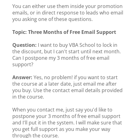
You can either use them inside your promotion
emails, or in direct response to leads who email
you asking one of these questions.
Topic: Three Months of Free Email Support
Question:
I want to buy VBA School to lock in
the discount, but I can't start until next month.
Can I postpone my 3 months of free email
support?
Answer:
Yes, no problem! if you want to start
the course at a later date, just email me after
you buy. Use the contact email details provided
in the course.
When you contact me, just say you'd like to
postpone your 3 months of free email support
and I'll put it in the system. I will make sure that
you get full support as you make your way
through the course.