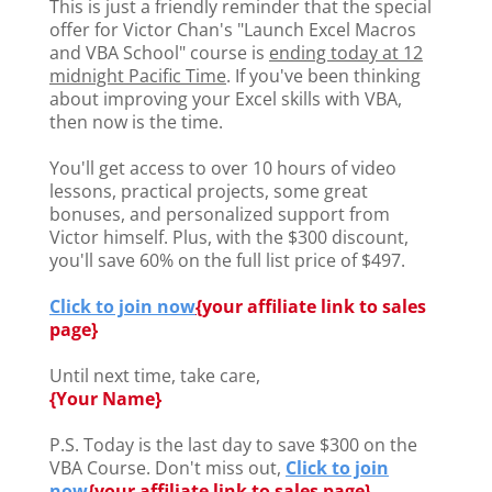
This is just a friendly reminder that the special
offer for Victor Chan's "Launch Excel Macros
and VBA School" course is
ending today at 12
midnight Pacific Time
. If you've been thinking
about improving your Excel skills with VBA,
then now is the time.
You'll get access to over 10 hours of video
lessons, practical projects, some great
bonuses, and personalized support from
Victor himself. Plus, with the $300 discount,
you'll save 60% on the full list price of $497.
Click to join now
{
your affiliate link to sales
page}
Until next time, take care,
{Your Name}
P.S. Today is the last day to save $300 on the
VBA Course. Don't miss out,
Click to join
now
{
your affiliate link to sales page}