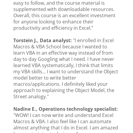
easy to follow, and the course material is
supplemented with downloadable resources.
Overall, this course is an excellent investment
for anyone looking to enhance their
productivity and efficiency in Excel.”
Torstein J., Data analyst:
"I enrolled in Excel
Macros & VBA School because I wanted to
learn VBA in an effective way instead of from
day to day Googling what I need. I have never
learned VBA systematically, I think that limits
my VBA skills... I want to understand the Object
model better to write better
macros/applications. I definitely liked your
approach to explaining the Object Model, the
Street analogy."
Nadine E., Operations technology specialist:
"WOW! I can now write and understand Excel
Macros & VBA. I also feel like I can automate
almost anything that I do in Excel. I am amazed