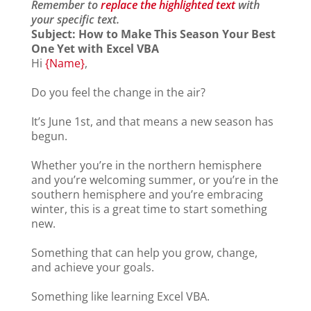
Remember to
replace the highlighted text
with
your specific text.
Subject:
How to Make This Season Your Best
One Yet with Excel VBA
Hi
{Name}
,
Do you feel the change in the air?
It’s June 1st, and that means a new season has
begun.
Whether you’re in the northern hemisphere
and you’re welcoming summer, or you’re in the
southern hemisphere and you’re embracing
winter, this is a great time to start something
new.
Something that can help you grow, change,
and achieve your goals.
Something like learning Excel VBA.