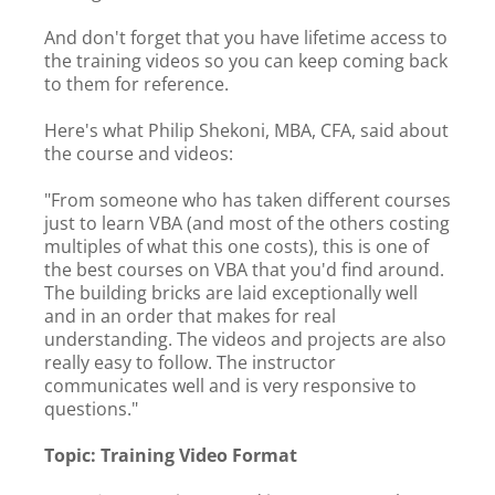
And don't forget that you have lifetime access to
the training videos so you can keep coming back
to them for reference.
Here's what Philip Shekoni, MBA, CFA, said about
the course and videos:
"From someone who has taken different courses
just to learn VBA (and most of the others costing
multiples of what this one costs), this is one of
the best courses on VBA that you'd find around.
The building bricks are laid exceptionally well
and in an order that makes for real
understanding. The videos and projects are also
really easy to follow. The instructor
communicates well and is very responsive to
questions."
Topic: Training Video Format