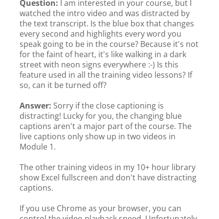
Question:
I am interested in your course, but I
watched the intro video and was distracted by
the text transcript. Is the blue box that changes
every second and highlights every word you
speak going to be in the course? Because it's not
for the faint of heart, it's like walking in a dark
street with neon signs everywhere :-) Is this
feature used in all the training video lessons? If
so, can it be turned off?
Answer:
Sorry if the close captioning is
distracting! Lucky for you, the changing blue
captions aren't a major part of the course. The
live captions only show up in two videos in
Module 1.
The other training videos in my 10+ hour library
show Excel fullscreen and don't have distracting
captions.
If you use Chrome as your browser, you can
control the video playback speed. Unfortunately,