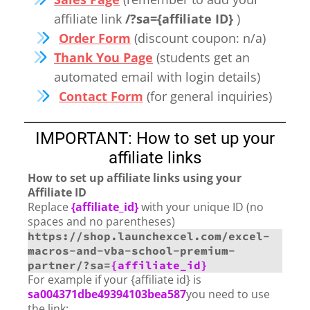
affiliate link
/?sa={affiliate ID}
)
Order Form
(discount coupon: n/a)
Thank You Page
(students get an
automated email with login details)
Contact Form
(for general inquiries)
IMPORTANT: How to set up your
affiliate links
How to set up affiliate links using your
Affiliate ID
Replace
{affiliate_id}
with your unique ID (no
spaces and no parentheses)
https://shop.launchexcel.com/excel-
macros-and-vba-school-premium-
partner/?sa=
{affiliate_id}
For example if your {affiliate id} is
sa004371dbe49394103bea587
you need to use
the link: