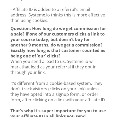
- Affiliate ID is added to a referral's email
address. Systeme.io thinks this is more effective
than using cookies.
Question: How long do we get commission for
a sale? If one of our customers clicks a link to
your course today, but doesn’t buy for
another 9 months, do we get a commission?
Exactly how long is that customer counted as
being one of ‘our’ clicks?
When you send a lead to us, Systeme.io will
mark that lead as your referral if they opt-in
through your link.
It's different from a cookie-based system. They
don't track visitors (clicks on your link) unless
they have opted into a signup form, or order
form, after clicking on a link with your affiliate ID.
That's why it's super important for you to use
your affiliate ID in all links you send.