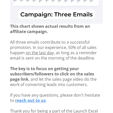
This chart shows actual results from an
affiliate campaign.
All three emails contribute to a successful
promotion. In our experience, 50% of all sales
happen
on the last day,
as long as a reminder
email is sent on the morning of the deadline.
The key is to focus on getting your
subscribers/followers to click on the sales
page link
, and let the sales page video do the
work of converting leads into customers.
If you have any questions, please don't hesitate
to
reach out to us
.
Thank you for being a part of the Launch Excel