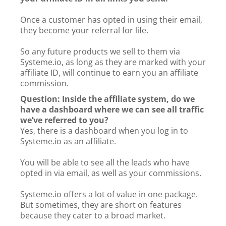
Once a customer has opted in using their email,
they become your referral for life.
So any future products we sell to them via
Systeme.io, as long as they are marked with your
affiliate ID, will continue to earn you an affiliate
commission.
Question: Inside the affiliate system, do we
have a dashboard where we can see all traffic
we’ve referred to you?
Yes, there is a dashboard when you log in to
Systeme.io as an affiliate.
You will be able to see all the leads who have
opted in via email, as well as your commissions.
Systeme.io offers a lot of value in one package.
But sometimes, they are short on features
because they cater to a broad market.