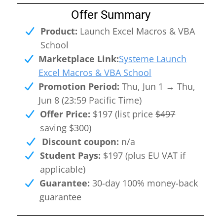
Offer Summary
Product:
Launch Excel Macros & VBA
I
School
Marketplace Link:
Systeme Launch
Excel Macros & VBA School
Promotion Period:
Thu, Jun 1 → Thu,
Jun 8 (23:59 Pacific Time)
Offer Price:
$197 (list price
$497
saving $300)
n
Discount coupon:
n/a
Student Pays:
$197 (plus EU VAT if
c
applicable)
Guarantee:
30-day 100% money-back
guarantee