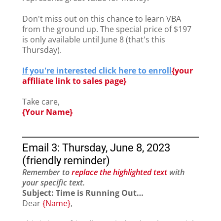
Don't miss out on this chance to learn VBA
from the ground up. The special price of $197
is only available until June 8 (that's this
Thursday).
If you're interested click here to enroll
{
your
affiliate link to sales page}
Take care,
{Your Name}
Email 3: Thursday, June 8, 2023
(friendly reminder)
Remember to
replace the highlighted text
with
your specific text.
Subject: Time is Running Out…
Dear
{Name}
,