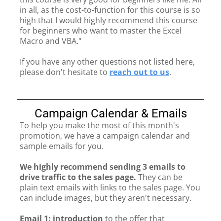
in all, as the cost-to-function for this course is so
high that I would highly recommend this course
for beginners who want to master the Excel
Macro and VBA."
If you have any other questions not listed here,
please don't hesitate to
reach out to us
.
Campaign Calendar & Emails
To help you make the most of this month's
promotion, we have a campaign calendar and
sample emails for you.
We highly recommend sending 3 emails to
drive traffic to the sales page.
They can be
plain text emails with links to the sales page. You
can include images, but they aren't necessary.
Email 1: introduction
to the offer that