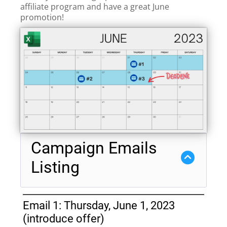
affiliate program and have a great June
promotion!
Campaign Emails
Listing
Email 1: Thursday, June 1, 2023
(introduce offer)