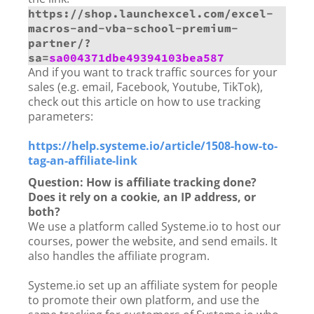
https://shop.launchexcel.com/excel-
macros-and-vba-school-premium-
partner/?
sa=
sa004371dbe49394103bea587
And if you want to track traffic sources for your
sales (e.g. email, Facebook, Youtube, TikTok),
check out this article on how to use tracking
parameters:
https://help.systeme.io/article/1508-how-to-
tag-an-affiliate-link
Question: How is affiliate tracking done?
Does it rely on a cookie, an IP address, or
both?
We use a platform called Systeme.io to host our
courses, power the website, and send emails. It
also handles the affiliate program.
Systeme.io set up an affiliate system for people
to promote their own platform, and use the