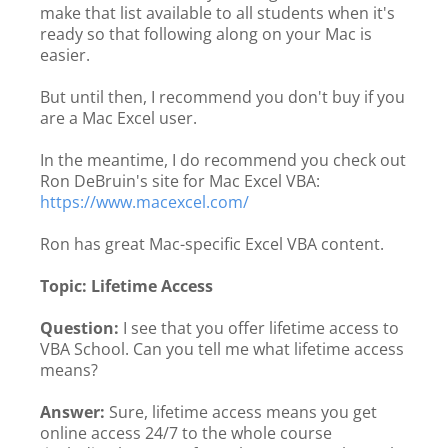
make that list available to all students when it's
ready so that following along on your Mac is
easier.
But until then, I recommend you don't buy if you
are a Mac Excel user.
In the meantime, I do recommend you check out
Ron DeBruin's site for Mac Excel VBA:
https://www.macexcel.com/
Ron has great Mac-specific Excel VBA content.
Topic: Lifetime Access
Question:
I see that you offer lifetime access to
VBA School. Can you tell me what lifetime access
means?
Answer:
Sure, lifetime access means you get
online access 24/7 to the whole course