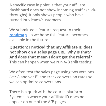
A specific case in point is that your affiliate
dashboard does not show incoming traffic (click-
throughs). It only shows people who have
turned into leads/customers.
We submitted a feature request to their
roadmap
, so we hope this feature becomes
available in the future.
Question: I noticed that my Affiliate ID does
not show on a sales page URL. Why is that?
And does that mean I don't get the referral?
This can happen when we run A/B split testing.
We often test the sales page using two versions
(ver A and ver B) and track conversion rates so
we can optimize conversions.
There is a quirk with the course platform
Systeme.io where your affiliate ID does not
appear on one of the A/B pages.