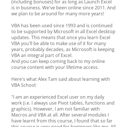
(including bonuses) for as long as Launch Excel
is in business. We've been online since 2011. And
we plan to be around for many more years!
VBA has been used since 1993 and is continued
to be supported by Microsoft in all Excel desktop
updates. This means that once you learn Excel
VBA you'll be able to make use of it for many
years, probably decades, as Microsoft is keeping
VBA an integral part of Excel.
And you can keep coming back to my online
course content with your lifetime access.
Here's what Alex Tam said about learning with
VBA School:
"I am an experienced Excel user on my daily
work (i.e. I always use Pivot tables, functions and
graphics). However, I am not familiar with
Macros and VBA at all. After several modules I
have learnt from this course, I found that so far
this course is very good for beginners like me. All