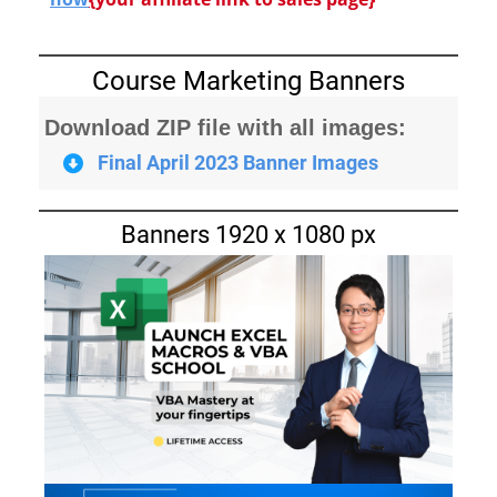
Course Marketing Banners
Download ZIP file with all images:
Final April 2023 Banner Images
Banners 1920 x 1080 px