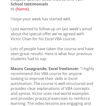
School testimonials
Hi
{Name}
,
I hope your week has started well.
I just wanted to follow up on last week's email
about the special offer we've agreed with
Victor Chan for his Excel VBA course.
Lots of people have taken the course and have
seen great results. Here is what four previous
students had to say:
Mauro Casagrande, Excel freelancer:
“I highly
recommend this VBA course for anyone
looking to improve their skills in Excel
automation. The course is well-structured and
provides clear explanations of VBA concepts
and syntax. Victor uses real-world examples
and provides practical exercises to reinforce
learning. The video lessons are engaging and