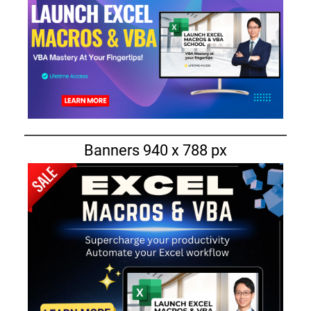
Banners 940 x 788 px