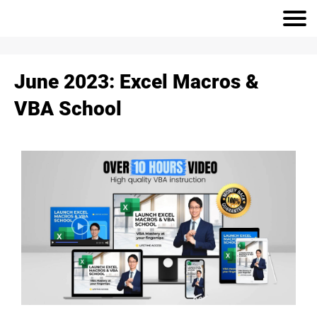
June 2023: Excel Macros &
VBA School
r
h
S