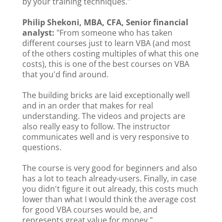
by your training techniques."
Philip Shekoni, MBA, CFA, Senior financial
analyst:
"From someone who has taken
different courses just to learn VBA (and most
of the others costing multiples of what this one
costs), this is one of the best courses on VBA
that you'd find around.
The building bricks are laid exceptionally well
and in an order that makes for real
understanding. The videos and projects are
also really easy to follow. The instructor
communicates well and is very responsive to
questions.
The course is very good for beginners and also
has a lot to teach already-users. Finally, in case
you didn't figure it out already, this costs much
lower than what I would think the average cost
for good VBA courses would be, and
represents great value for money."