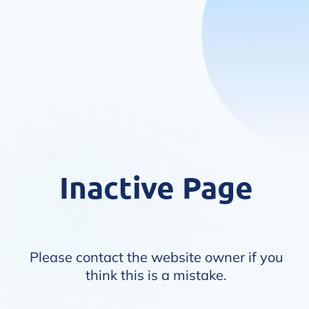
Inactive Page
Please contact the website owner if you
think this is a mistake.