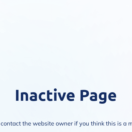
Inactive Page
contact the website owner if you think this is a 