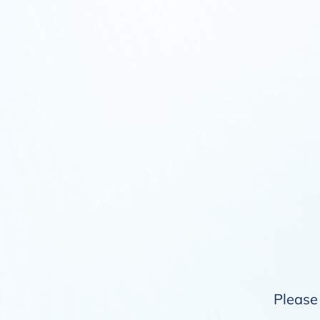
Please 