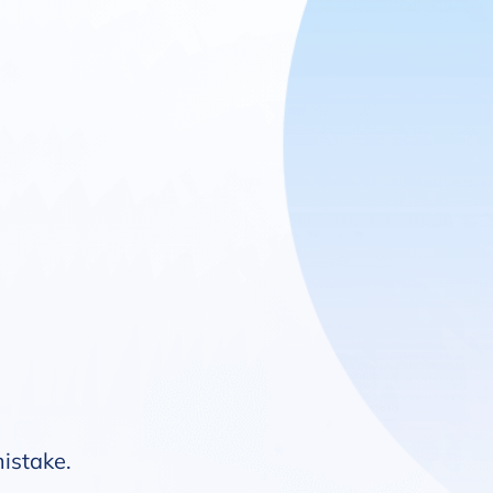
mistake.