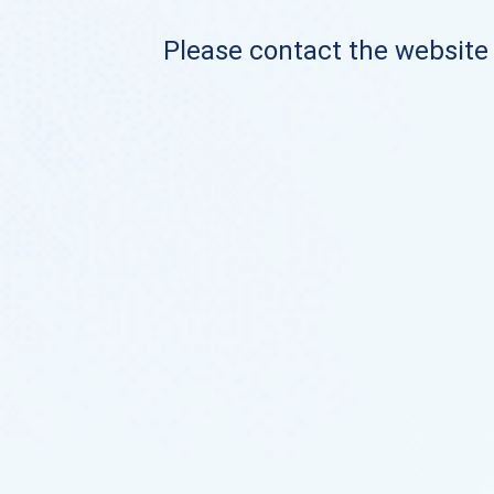
Please contact the website o