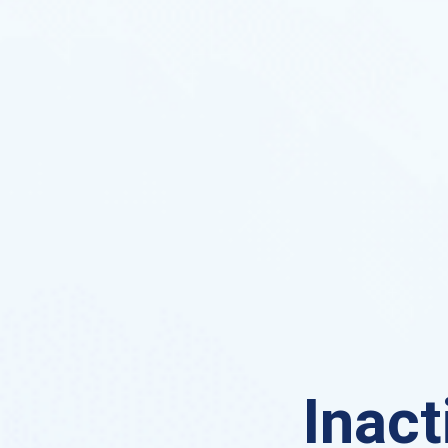
Inact